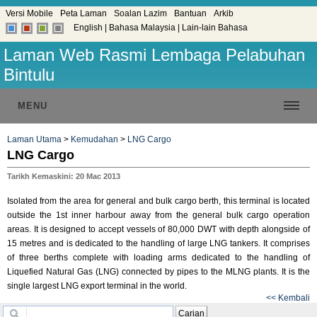
Versi Mobile
Peta Laman
Soalan Lazim
Bantuan
Arkib
English
|
Bahasa Malaysia
|
Lain-lain Bahasa
Laman Web Rasmi Lembaga Pelabuhan
Bintulu
MENU
Laman Utama
>
Kemudahan
>
LNG Cargo
LNG Cargo
Tarikh Kemaskini: 20 Mac 2013
Isolated from the area for general and bulk cargo berth, this terminal is located
outside the 1st inner harbour away from the general bulk cargo operation
areas. It is designed to accept vessels of 80,000 DWT with depth alongside of
15 metres and is dedicated to the handling of large LNG tankers. It comprises
of three berths complete with loading arms dedicated to the handling of
Liquefied Natural Gas (LNG) connected by pipes to the MLNG plants. It is the
single largest LNG export terminal in the world.
<< Kembali
Carian