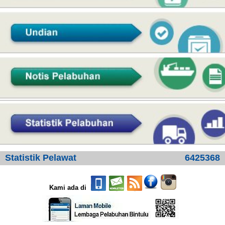
Statistik Pelawat
6425368
Kami ada di