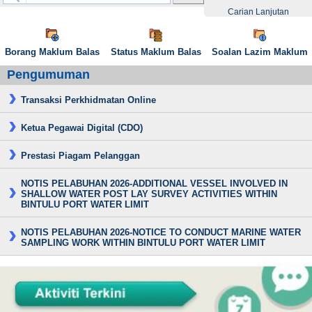
Carian Lanjutan
Borang Maklum Balas
Status Maklum Balas
Soalan Lazim Maklum
Pengumuman
Transaksi Perkhidmatan Online
Ketua Pegawai Digital (CDO)
Prestasi Piagam Pelanggan
NOTIS PELABUHAN 2026-ADDITIONAL VESSEL INVOLVED IN
SHALLOW WATER POST LAY SURVEY ACTIVITIES WITHIN
BINTULU PORT WATER LIMIT
NOTIS PELABUHAN 2026-NOTICE TO CONDUCT MARINE WATER
SAMPLING WORK WITHIN BINTULU PORT WATER LIMIT