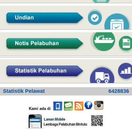
Statistik Pelawat
6428836
Kami ada di