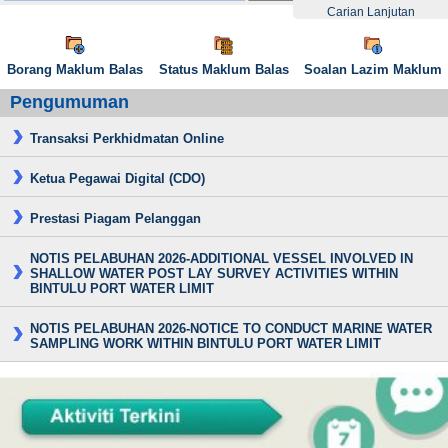
Carian Lanjutan
Borang Maklum Balas
Status Maklum Balas
Soalan Lazim Maklum
Pengumuman
Transaksi Perkhidmatan Online
Ketua Pegawai Digital (CDO)
Prestasi Piagam Pelanggan
NOTIS PELABUHAN 2026-ADDITIONAL VESSEL INVOLVED IN
SHALLOW WATER POST LAY SURVEY ACTIVITIES WITHIN
BINTULU PORT WATER LIMIT
NOTIS PELABUHAN 2026-NOTICE TO CONDUCT MARINE WATER
SAMPLING WORK WITHIN BINTULU PORT WATER LIMIT