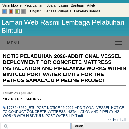
Versi Mobile
Peta Laman
Soalan Lazim
Bantuan
Arkib
English
|
Bahasa Malaysia
|
Lain-lain Bahasa
Laman Web Rasmi Lembaga Pelabuhan
Bintulu
MENU
NOTIS PELABUHAN 2026-ADDITIONAL VESSEL
DEPLOYMENT FOR CONCRETE MATTRESS
INSTALLATION AND PIPELAYING WORKS WITHIN
BINTULU PORT WATER LIMITS FOR THE
PETROS SAMALAJU PIPELINE PROJECT
Tarikh: 28 April 2026
SILA RUJUK LAMPIRAN
1778548932_BTU PORT NOTICE 19 2026-ADDITIONAL VESSEL-NOTICE
TO CONDUCT CONCRETE MATTRESS INSTALLATION AND PIPELAYING
WORKS WITHIN BINTULU PORT WATER LIMIT.pdf
<< Kembali
Carian